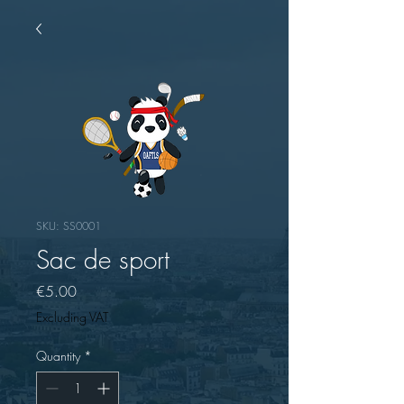
SKU: SS0001
Sac de sport
Price
€5.00
Excluding VAT
Quantity
*